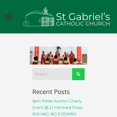
Recent Posts
6pm Parish Auction Charity
Event @ 21 Hatchard Road,
N19 4NG. NO EVENING