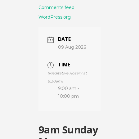
Comments feed
WordPress.org
DATE
09 Aug 2026
TIME
(Meditative Rosary at
8:30am)
9:00 am -
10:00 pm
9am Sunday