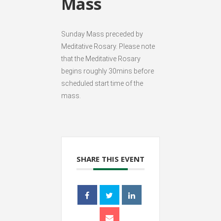
Mass
Sunday Mass preceded by
Meditative Rosary. Please note
that the Meditative Rosary
begins roughly 30mins before
scheduled start time of the
mass.
SHARE THIS EVENT