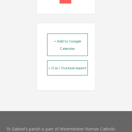
+ Add to Google
Calendar
+ iCal / Outlook export
St Gabriel's parish is part of Westminster Roman Catholic