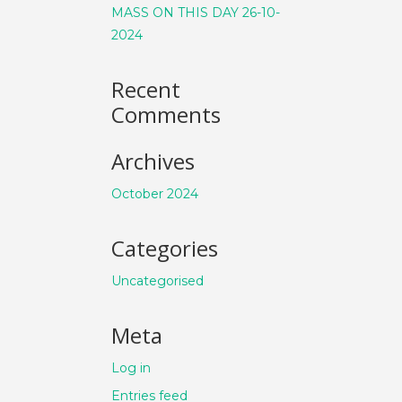
MASS ON THIS DAY 26-10-
2024
Recent
Comments
Archives
October 2024
Categories
Uncategorised
Meta
Log in
Entries feed