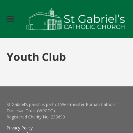
Youth Club
St Gabriel's parish is part of Westminster Roman Catholic
Diocesan Trust (WRCDT).
Registered Charity No: 233699
Privacy Policy