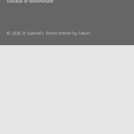
Diocese of Westminster
© 2026 St Gabriel's. Bento theme by Satori